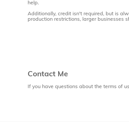
help.
Additionally, credit isn't required, but is 
production restrictions, larger businesses s
Contact Me
If you have questions about the terms of u