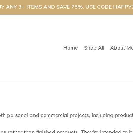
Y ANY 3+ ITEMS AND SAVE 75%. USE CODE HAPPY
Home
Shop All
About M
th personal and commercial projects, including product
rces rather than finished products. They're intended t