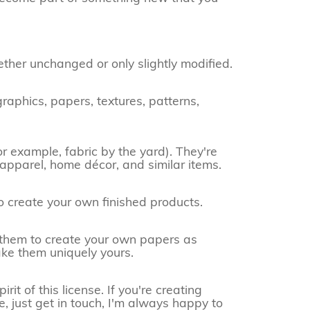
ether unchanged or only slightly modified.
raphics, papers, textures, patterns,
or example, fabric by the yard). They're
 apparel, home décor, and similar items.
o create your own finished products.
e them to create your own papers as
ake them uniquely yours.
it of this license. If you're creating
e, just get in touch, I'm always happy to