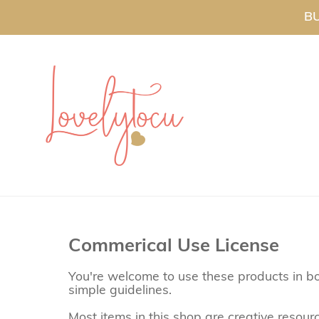
BU
Commerical Use License
You're welcome to use these products in bo
simple guidelines.
Most items in this shop are creative resou