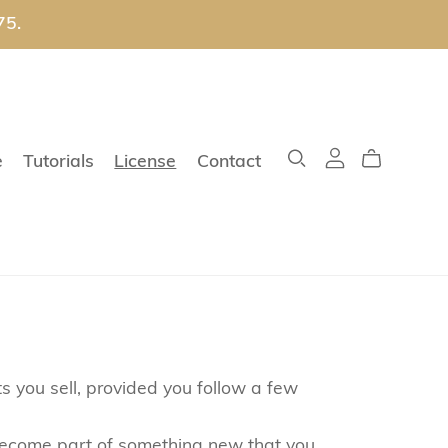
75.
e
Tutorials
License
Contact
s you sell, provided you follow a few
o become part of something new that you