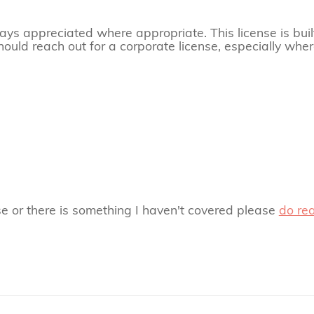
always appreciated where appropriate. This license is buil
hould reach out for a corporate license, especially where
se or there is something I haven't covered please
do re