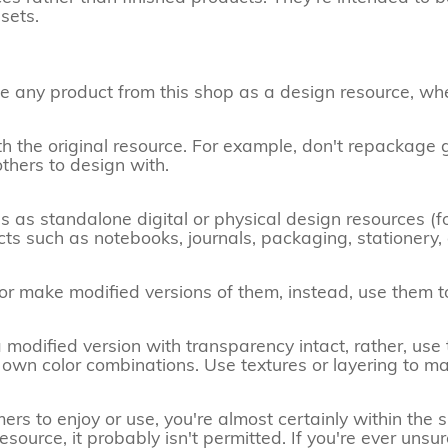
sets.
ense any product from this shop as a design resource, wh
th the original resource. For example, don't repackage g
others to design with.
res as standalone digital or physical design resources (f
ucts such as notebooks, journals, packaging, stationery,
 or make modified versions of them, instead, use them t
 modified version with transparency intact, rather, us
own color combinations. Use textures or layering to m
s to enjoy or use, you're almost certainly within the spir
source, it probably isn't permitted. If you're ever unsur