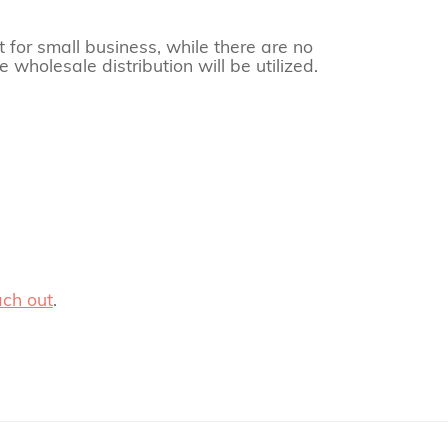
t for small business, while there are no
 wholesale distribution will be utilized.
ach out
.