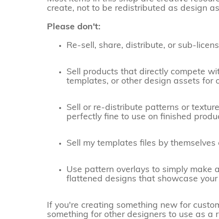
create, not to be redistributed as design as
Please don't:
Re-sell, share, distribute, or sub-lic
Sell products that directly compete wi
templates, or other design assets for 
Sell or re-distribute patterns or textu
perfectly fine to use on finished prod
Sell my templates files by themselves
Use pattern overlays to simply make a
flattened designs that showcase your 
If you're creating something new for customer
something for other designers to use as a re