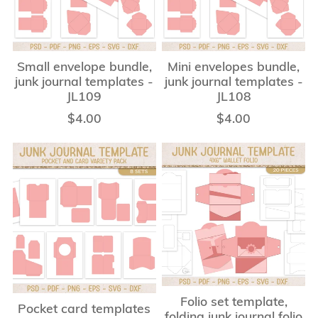
Small envelope bundle,
Mini envelopes bundle,
junk journal templates -
junk journal templates -
JL109
JL108
$4.00
$4.00
Folio set template,
Pocket card templates
folding junk journal folio