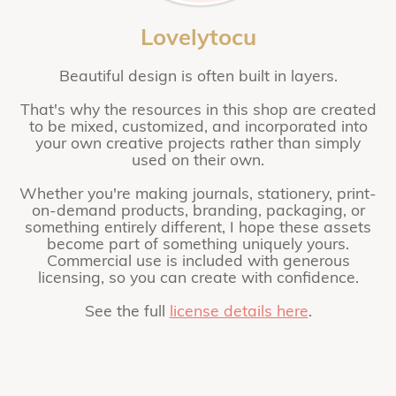
Lovelytocu
Beautiful design is often built in layers.
That's why the resources in this shop are created
to be mixed, customized, and incorporated into
your own creative projects rather than simply
used on their own.
Whether you're making journals, stationery, print-
on-demand products, branding, packaging, or
something entirely different, I hope these assets
become part of something uniquely yours.
Commercial use is included with generous
licensing, so you can create with confidence.
See the full
license details here
.