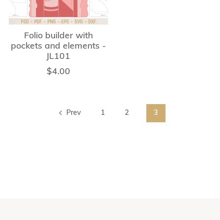
Folio builder with
pockets and elements -
JL101
$4.00
Prev
1
2
3