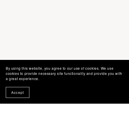
By using this website, you agree to our use of cookies. We use
cookies to provide necessary site functionality and provide you with
a great experience.
SHOPPING LINKS
Accept
♡ Shop @ Etsy
♡ Shop @ Creative Fabrica
♡ Shop @ Terrific Templates