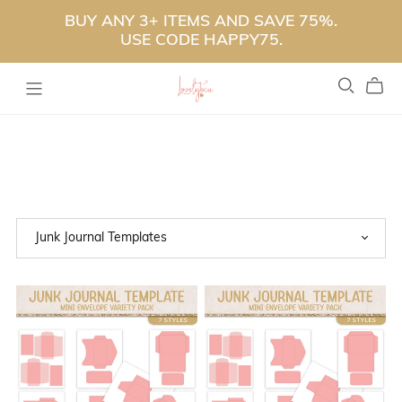
BUY ANY 3+ ITEMS AND SAVE 75%.
USE CODE HAPPY75.