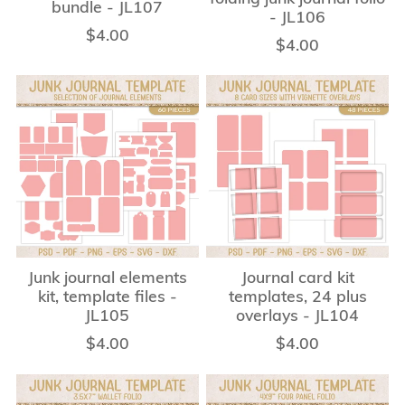
bundle - JL107
- JL106
$4.00
$4.00
Junk journal elements
Journal card kit
kit, template files -
templates, 24 plus
JL105
overlays - JL104
$4.00
$4.00