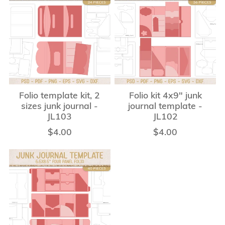
Folio template kit, 2
Folio kit 4x9" junk
sizes junk journal -
journal template -
JL103
JL102
$4.00
$4.00