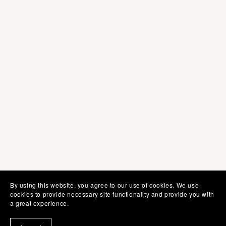
By using this website, you agree to our use of cookies. We use
cookies to provide necessary site functionality and provide you with
a great experience.