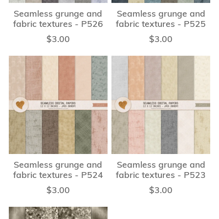
Seamless grunge and
Seamless grunge and
fabric textures - P526
fabric textures - P525
$3.00
$3.00
Seamless grunge and
Seamless grunge and
fabric textures - P524
fabric textures - P523
$3.00
$3.00