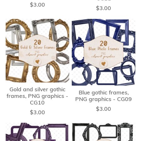
$3.00
$3.00
Gold and silver gothic
Blue gothic frames,
frames, PNG graphics -
PNG graphics - CG09
CG10
$3.00
$3.00