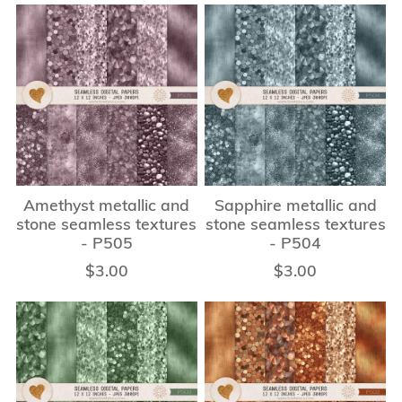
Amethyst metallic and
Sapphire metallic and
stone seamless textures
stone seamless textures
- P505
- P504
$3.00
$3.00