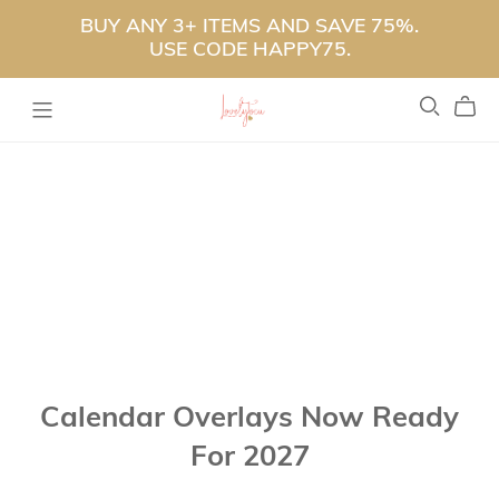
BUY ANY 3+ ITEMS AND SAVE 75%.
USE CODE HAPPY75.
Calendar Overlays Now Ready
For 2027