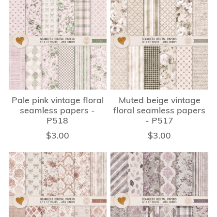
Pale pink vintage floral
Muted beige vintage
seamless papers -
floral seamless papers
P518
- P517
$3.00
$3.00