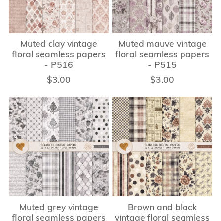
Muted clay vintage
Muted mauve vintage
floral seamless papers
floral seamless papers
- P516
- P515
$3.00
$3.00
Muted grey vintage
Brown and black
floral seamless papers
vintage floral seamless