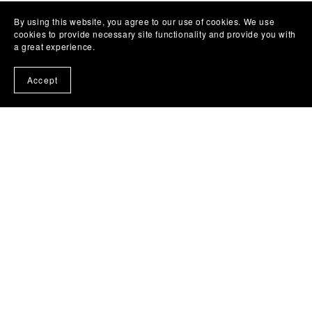
By using this website, you agree to our use of cookies. We use
cookies to provide necessary site functionality and provide you with
a great experience.
Accept
Lovelytocu
Beautiful design is often built in layers.