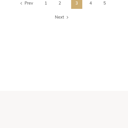
Prev
1
2
3
4
5
Next