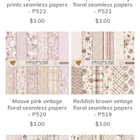
prints seamless papers
floral seamless papers
- P522
- P521
$3.00
$3.00
Mauve pink vintage
Reddish brown vintage
floral seamless papers
floral seamless papers
- P520
- P519
$3.00
$3.00