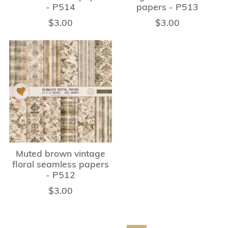
- P514
papers - P513
$3.00
$3.00
Muted brown vintage
floral seamless papers
- P512
$3.00