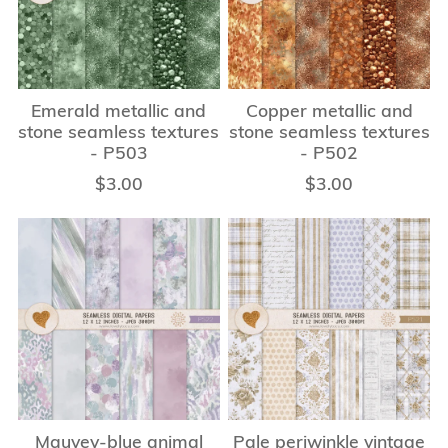
Emerald metallic and
Copper metallic and
stone seamless textures
stone seamless textures
- P503
- P502
$3.00
$3.00
Mauvey-blue animal
Pale periwinkle vintage