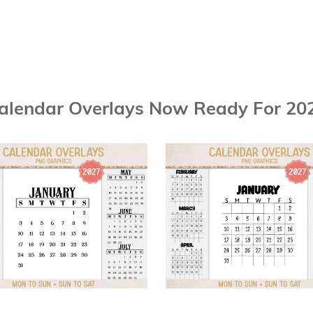
alendar Overlays Now Ready For 20