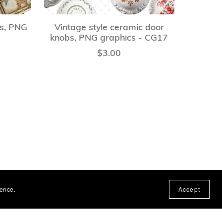
ts, PNG
Vintage style ceramic door
knobs, PNG graphics - CG17
$3.00
ience.
Accept