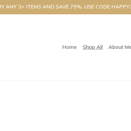
Y ANY 3+ ITEMS AND SAVE 75%. USE CODE HAPPY
Home
Shop All
About M