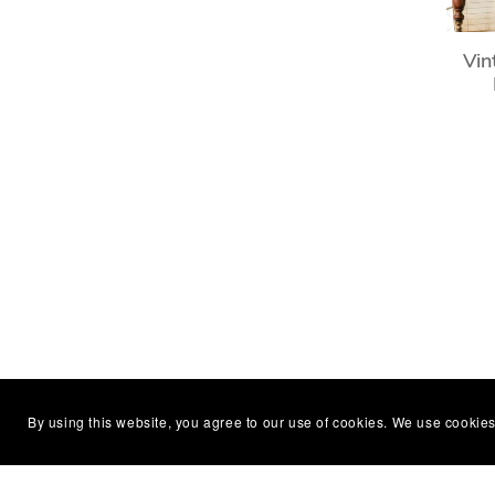
Vin
By using this website, you agree to our use of cookies. We use cookies