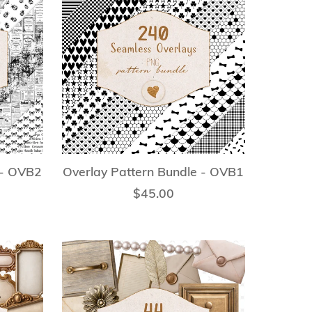
 - OVB2
Overlay Pattern Bundle - OVB1
$45.00