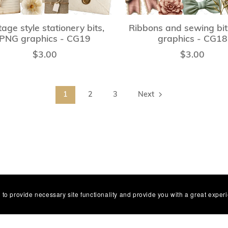
tage style stationery bits,
Ribbons and sewing bi
PNG graphics - CG19
graphics - CG18
$3.00
$3.00
1
2
3
Next
 to provide necessary site functionality and provide you with a great exper