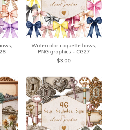
bows,
Watercolor coquette bows,
G28
PNG graphics - CG27
$3.00