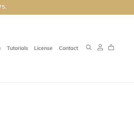
75.
e
Tutorials
License
Contact