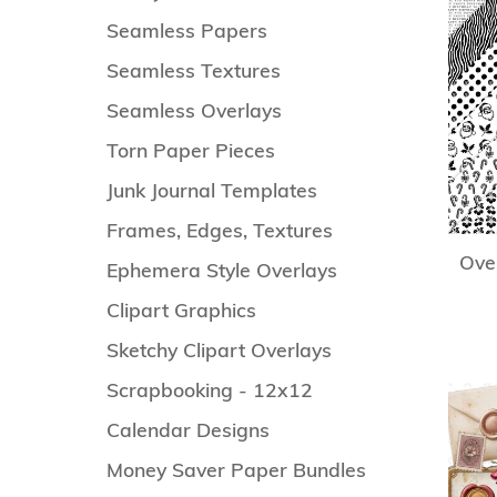
Seamless Papers
Seamless Textures
Seamless Overlays
Torn Paper Pieces
Junk Journal Templates
Frames, Edges, Textures
Over
Ephemera Style Overlays
Clipart Graphics
Sketchy Clipart Overlays
Scrapbooking - 12x12
Calendar Designs
Money Saver Paper Bundles