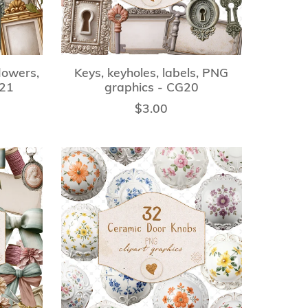
lowers,
Keys, keyholes, labels, PNG
G21
graphics - CG20
$3.00