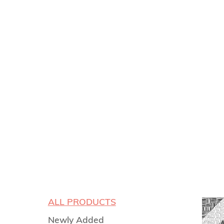
ALL PRODUCTS
Newly Added