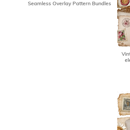
Seamless Overlay Pattern Bundles
Vin
el