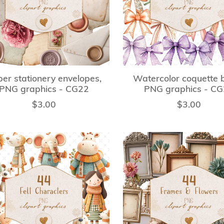
er stationery envelopes,
Watercolor coquette 
PNG graphics - CG22
PNG graphics - C
$3.00
$3.00