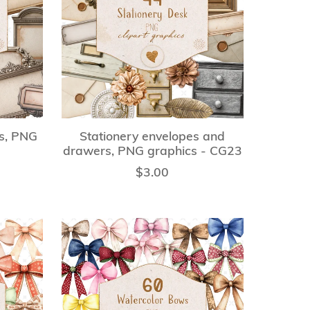
ls, PNG
Stationery envelopes and
drawers, PNG graphics - CG23
$3.00