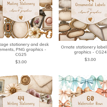
tage stationery and desk
Ornate stationery labe
ements, PNG graphics -
graphics - CG24
CG25
$3.00
$3.00