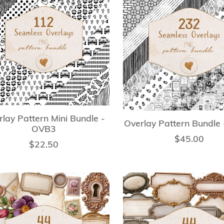
lay Pattern Mini Bundle -
Overlay Pattern Bundle
OVB3
$45.00
$22.50