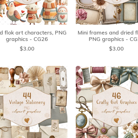
ed flok art characters, PNG
Mini frames and dried f
graphics - CG26
PNG graphics - C
$3.00
$3.00