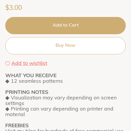
$3.00
Add to Cart
Buy Now
Add to wishlist
WHAT YOU RECEIVE
◆ 12 seamless patterns
PRINTING NOTES
◆ Visualization may vary depending on screen
settings
◆ Printing can vary depending on printer and
material
FREEBIES