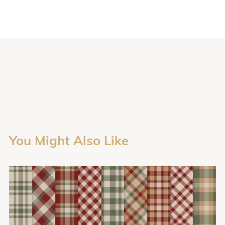
You Might Also Like