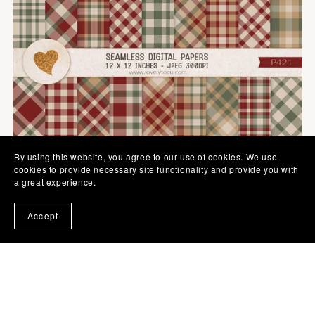
By using this website, you agree to our use of cookies. We use
cookies to provide necessary site functionality and provide you with
a great experience.
Accept