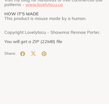
Visit my blog for hundreds of free commercial use
patterns -
www.lovelytocu.ca
HOW IT'S MADE
This product is mouse made by a human.
Copyright Lovelytocu - Shawnna Rennae Porter.
You will get a ZIP
(22MB)
file
Share: