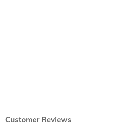
Customer Reviews