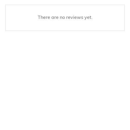
There are no reviews yet.