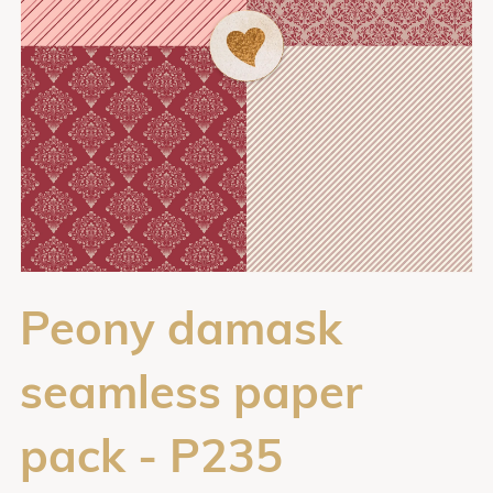
Peony damask
seamless paper
pack - P235