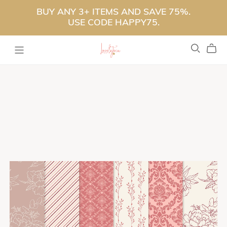
BUY ANY 3+ ITEMS AND SAVE 75%.
USE CODE HAPPY75.