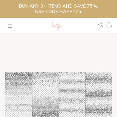
BUY ANY 3+ ITEMS AND SAVE 75%.
USE CODE HAPPY75.