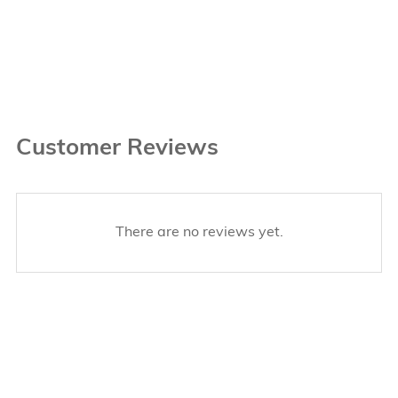
Customer Reviews
There are no reviews yet.