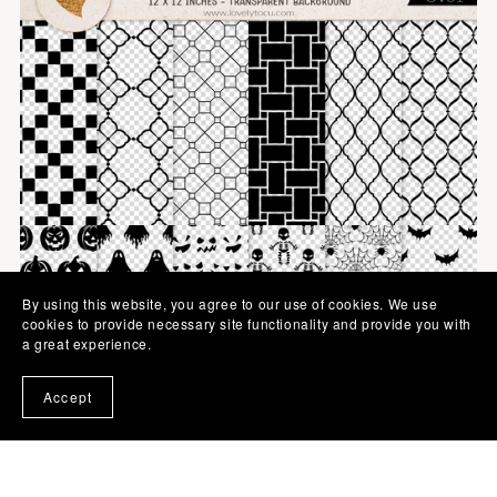
By using this website, you agree to our use of cookies. We use
cookies to provide necessary site functionality and provide you with
a great experience.
Accept