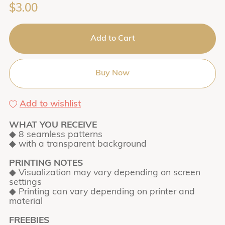
$3.00
Add to Cart
Buy Now
Add to wishlist
WHAT YOU RECEIVE
◆ 8 seamless patterns
◆ with a transparent background
PRINTING NOTES
◆ Visualization may vary depending on screen
settings
◆ Printing can vary depending on printer and
material
FREEBIES