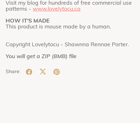
Visit my blog for hundreds of free commercial use
patterns -
www.lovelytocu.ca
HOW IT'S MADE
This product is mouse made by a human.
Copyright Lovelytocu - Shawnna Rennae Porter.
You will get a ZIP
(8MB)
file
Share: