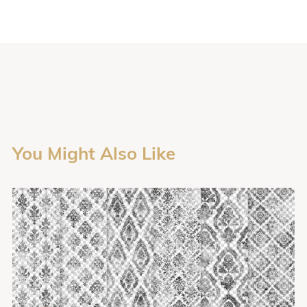
You Might Also Like