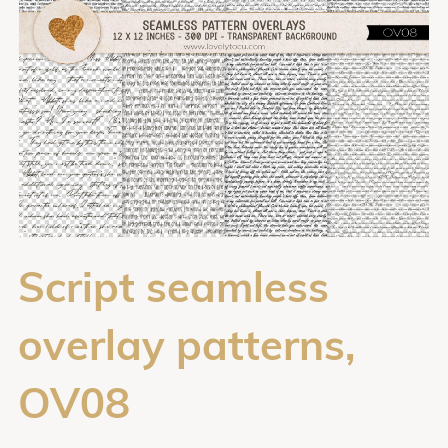
Script seamless
overlay patterns,
OV08