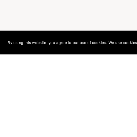
You Might Also Like
By using this website, you agree to our use of cookies. We use cookies