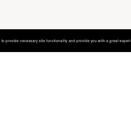
 to provide necessary site functionality and provide you with a great exper