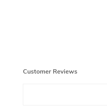
Customer Reviews