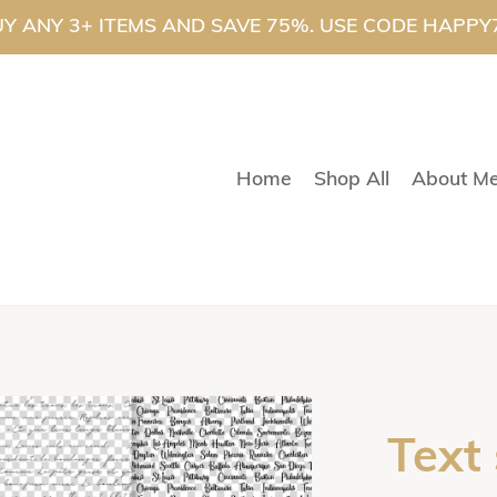
Y ANY 3+ ITEMS AND SAVE 75%. USE CODE HAPPY
Home
Shop All
About M
Text