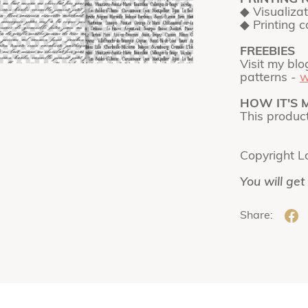
◆ Visualiza
◆ Printing 
FREEBIES
Visit my blo
patterns -
w
HOW IT'S 
This produc
Copyright L
You will get
Share: