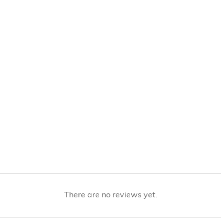
There are no reviews yet.