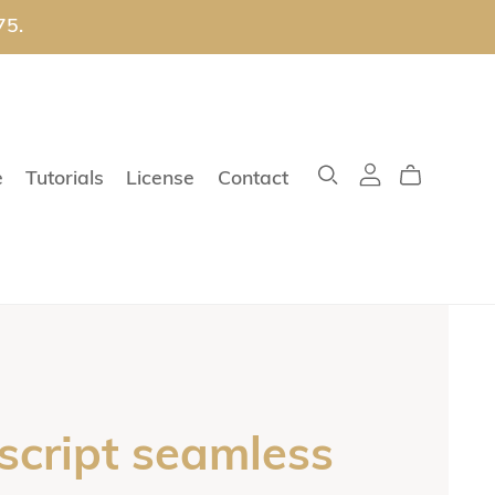
75.
e
Tutorials
License
Contact
 script seamless