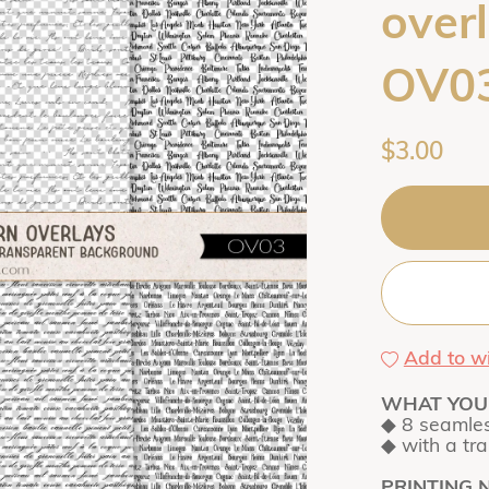
overl
OV0
$3.00
Add to wi
WHAT YOU 
◆ 8 seamles
◆ with a tr
PRINTING 