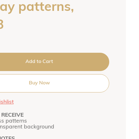
ay patterns,
3
Add to Cart
Buy Now
shlist
RECEIVE
s patterns
ansparent background
NOTES