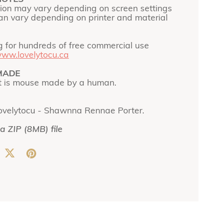
tion may vary depending on screen settings
can vary depending on printer and material
g for hundreds of free commercial use
ww.lovelytocu.ca
MADE
t is mouse made by a human.
ovelytocu - Shawnna Rennae Porter.
 a ZIP
(8MB)
file