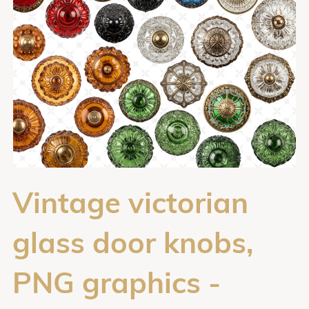
Vintage victorian
glass door knobs,
PNG graphics -