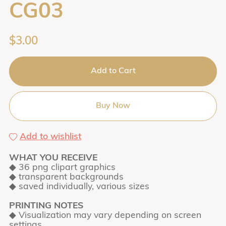
CG03
$3.00
Add to Cart
Buy Now
Add to wishlist
WHAT YOU RECEIVE
◆ 36 png clipart graphics
◆ transparent backgrounds
◆ saved individually, various sizes
PRINTING NOTES
◆ Visualization may vary depending on screen
settings