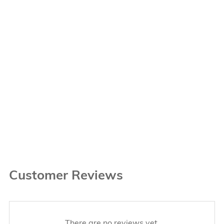
Customer Reviews
There are no reviews yet.