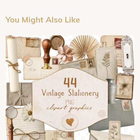
You Might Also Like