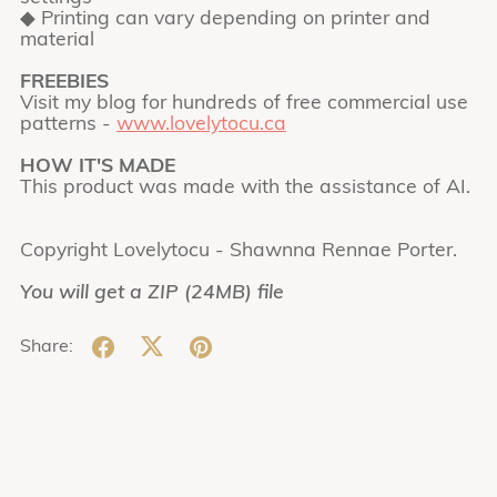
◆ Printing can vary depending on printer and
material
FREEBIES
Visit my blog for hundreds of free commercial use
patterns -
www.lovelytocu.ca
HOW IT'S MADE
This product was made with the assistance of AI.
Copyright Lovelytocu - Shawnna Rennae Porter.
You will get a ZIP
(24MB)
file
Share: