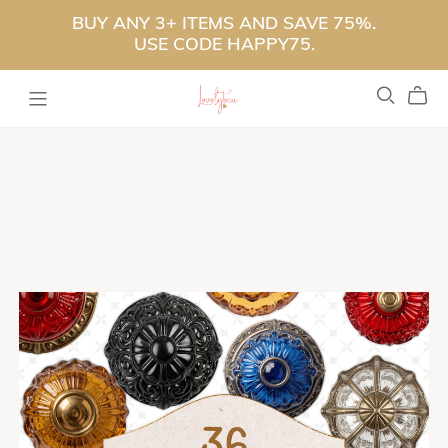
BUY ANY 3+ ITEMS AND SAVE 75%.
USE CODE HAPPY75.