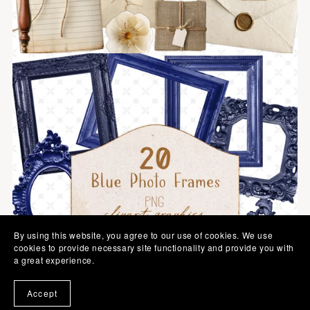
By using this website, you agree to our use of cookies. We use
cookies to provide necessary site functionality and provide you with
a great experience.
Accept