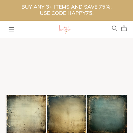
BUY ANY 3+ ITEMS AND SAVE 75%.
USE CODE HAPPY75.