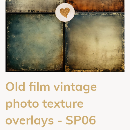
Old film vintage
photo texture
overlays - SP06