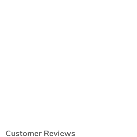
Customer Reviews