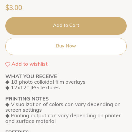
$3.00
Add to Cart
Buy Now
Add to wishlist
WHAT YOU RECEIVE
◆ 18 photo colloidal film overlays
◆ 12x12" JPG textures
PRINTING NOTES
◆ Visualization of colors can vary depending on
screen settings
◆ Printing output can vary depending on printer
and surface material