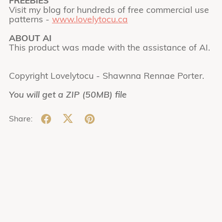
FREEBIES
Visit my blog for hundreds of free commercial use
patterns -
www.lovelytocu.ca
ABOUT AI
This product was made with the assistance of AI.
Copyright Lovelytocu - Shawnna Rennae Porter.
You will get a ZIP
(50MB)
file
Share: