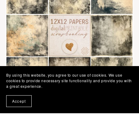
By using this website, you agree to our use of cookies. We use
cookies to provide necessary site functionality and provide you with
a great experience.
Accept