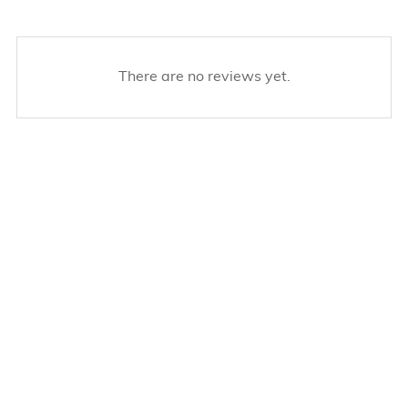
There are no reviews yet.