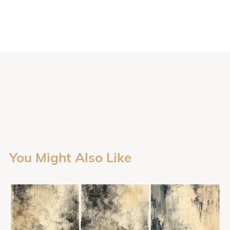
You Might Also Like