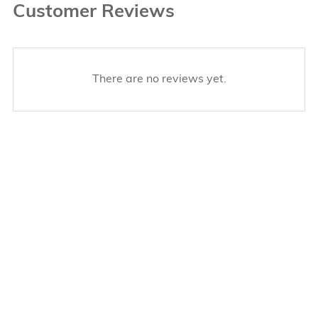
Customer Reviews
There are no reviews yet.