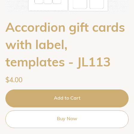
Accordion gift cards
with label,
templates - JL113
$4.00
Add to Cart
Buy Now