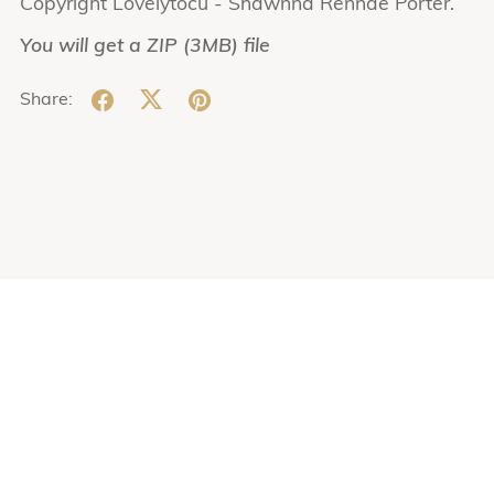
Copyright Lovelytocu - Shawnna Rennae Porter.
You will get a ZIP
(3MB)
file
Share: