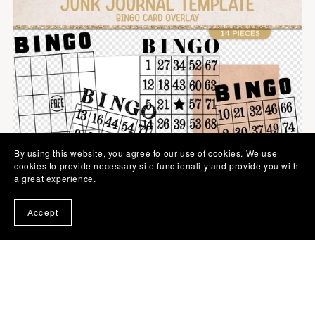
By using this website, you agree to our use of cookies. We use
cookies to provide necessary site functionality and provide you with
a great experience.
Accept