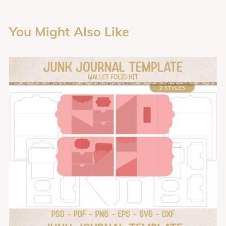
You Might Also Like