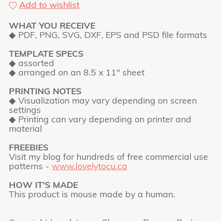
Add to wishlist
WHAT YOU RECEIVE
◆ PDF, PNG, SVG, DXF, EPS and PSD file formats
TEMPLATE SPECS
◆ assorted
◆ arranged on an 8.5 x 11" sheet
PRINTING NOTES
◆ Visualization may vary depending on screen
settings
◆ Printing can vary depending on printer and
material
FREEBIES
Visit my blog for hundreds of free commercial use
patterns -
www.lovelytocu.ca
HOW IT'S MADE
This product is mouse made by a human.