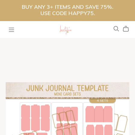
BUY ANY 3+ ITEMS AND SAVE 75%.
USE CODE HAPPY75.