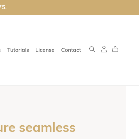
75.
e
Tutorials
License
Contact
ure seamless