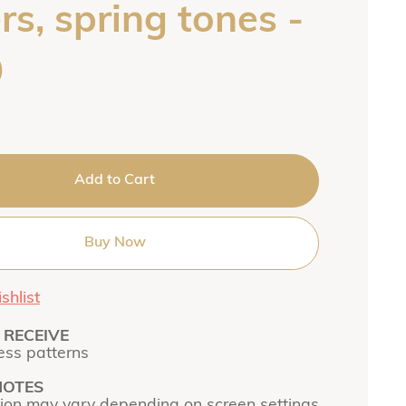
s, spring tones -
9
Add to Cart
Buy Now
shlist
RECEIVE
ss patterns
NOTES
tion may vary depending on screen settings