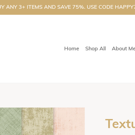
Y ANY 3+ ITEMS AND SAVE 75%. USE CODE HAPPY
Home
Shop All
About M
Text