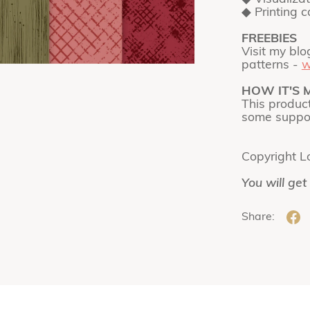
◆ Printing 
FREEBIES
Visit my blo
patterns -
w
HOW IT'S 
This produc
some suppor
Copyright L
You will get
Share: