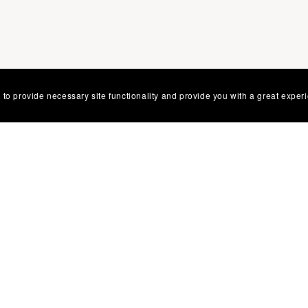
 to provide necessary site functionality and provide you with a great exper