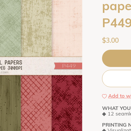
paper
P44
$3.00
Add to wi
WHAT YOU 
◆ 12 seamle
PRINTING 
◆ Visualiza