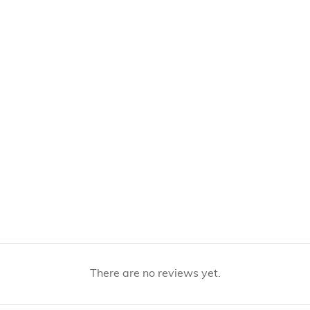
There are no reviews yet.