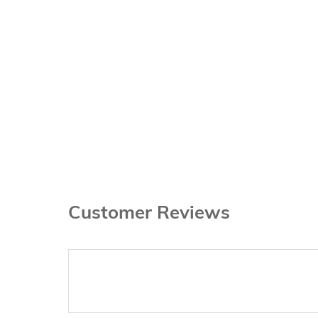
Customer Reviews