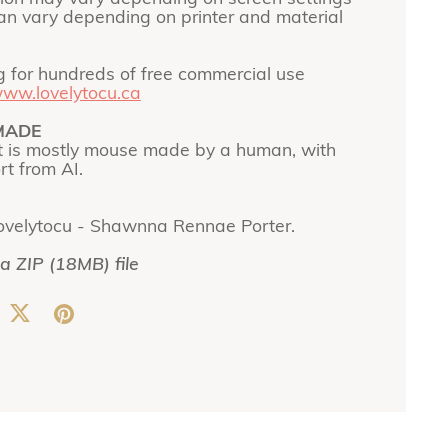
can vary depending on printer and material
g for hundreds of free commercial use
ww.lovelytocu.ca
MADE
t is mostly mouse made by a human, with
t from AI.
ovelytocu - Shawnna Rennae Porter.
 a ZIP
(18MB)
file