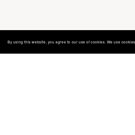
You Might Also Like
By using this website, you agree to our use of cookies. We use cookies