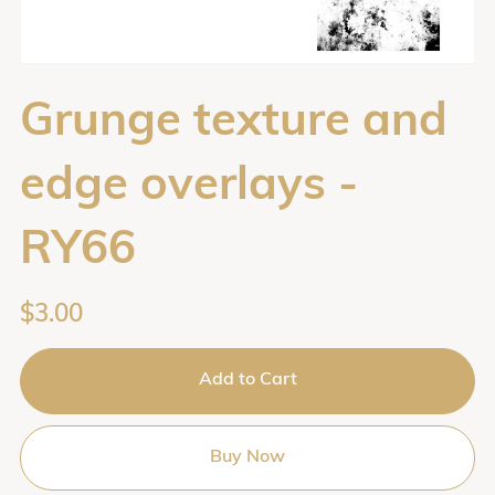
Grunge texture and
edge overlays -
RY66
$3.00
Add to Cart
Buy Now