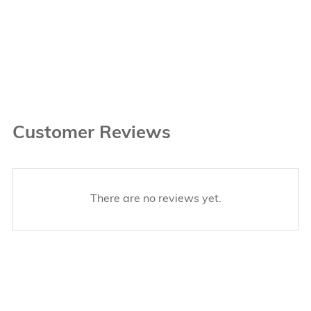
Customer Reviews
There are no reviews yet.