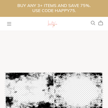
BUY ANY 3+ ITEMS AND SAVE 75%.
USE CODE HAPPY75.