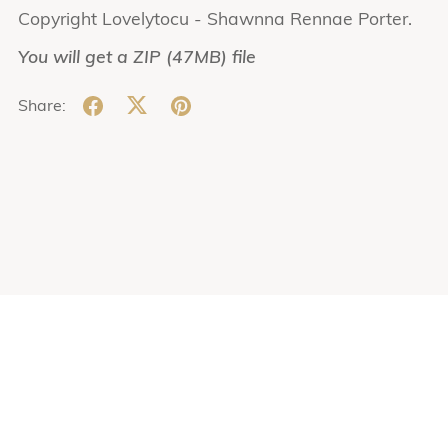
Copyright Lovelytocu - Shawnna Rennae Porter.
You will get a ZIP
(47MB)
file
Share: