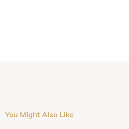
You Might Also Like