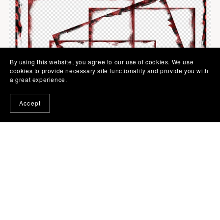
By using this website, you agree to our use of cookies. We use
cookies to provide necessary site functionality and provide you with
a great experience.
Accept