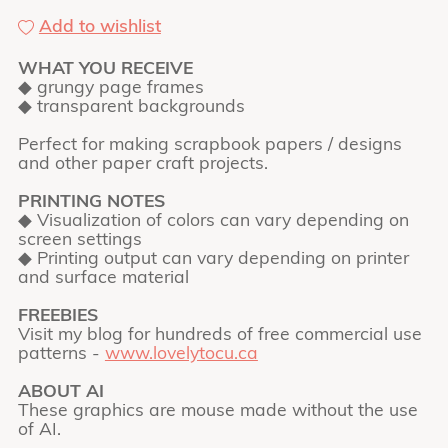
Add to wishlist
WHAT YOU RECEIVE
◆ grungy page frames
◆ transparent backgrounds
Perfect for making scrapbook papers / designs
and other paper craft projects.
PRINTING NOTES
◆ Visualization of colors can vary depending on
screen settings
◆ Printing output can vary depending on printer
and surface material
FREEBIES
Visit my blog for hundreds of free commercial use
patterns -
www.lovelytocu.ca
ABOUT AI
These graphics are mouse made without the use
of AI.