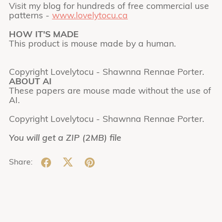
Visit my blog for hundreds of free commercial use
patterns -
www.lovelytocu.ca
HOW IT'S MADE
This product is mouse made by a human.
Copyright Lovelytocu - Shawnna Rennae Porter.
ABOUT AI
These papers are mouse made without the use of
AI.
Copyright Lovelytocu - Shawnna Rennae Porter.
You will get a ZIP
(2MB)
file
Share: