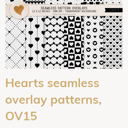
Hearts seamless
overlay patterns,
OV15