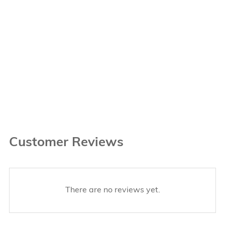
Customer Reviews
There are no reviews yet.