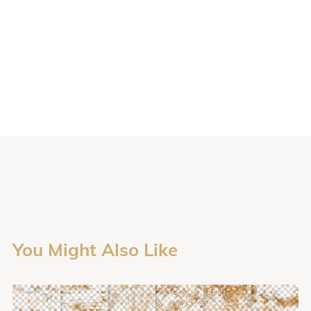
You Might Also Like