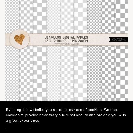
By using this website, you agree to our use of cookies. We use
cookies to provide necessary site functionality and provide you with
a great experience.