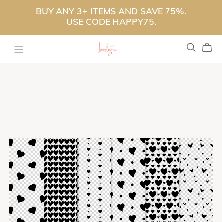
BUY ANY 3+ ITEMS AND SAVE 75%.
USE CODE HAPPY75.