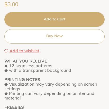
$3.00
Add to Cart
Buy Now
Add to wishlist
WHAT YOU RECEIVE
◆ 12 seamless patterns
◆ with a transparent background
PRINTING NOTES
◆ Visualization may vary depending on screen
settings
◆ Printing can vary depending on printer and
material
FREEBIES