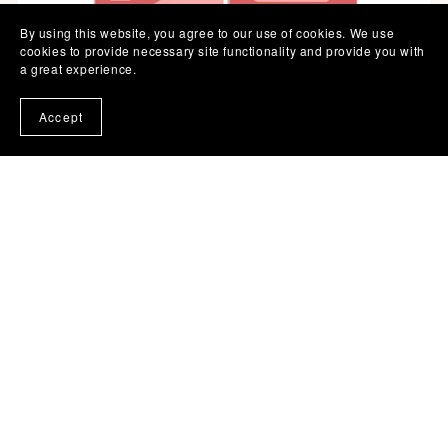
By using this website, you agree to our use of cookies. We use
cookies to provide necessary site functionality and provide you with
a great experience.
Accept