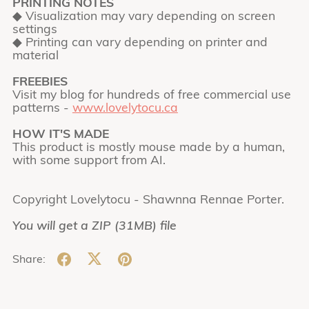
PRINTING NOTES
◆ Visualization may vary depending on screen
settings
◆ Printing can vary depending on printer and
material
FREEBIES
Visit my blog for hundreds of free commercial use
patterns -
www.lovelytocu.ca
HOW IT'S MADE
This product is mostly mouse made by a human,
with some support from AI.
Copyright Lovelytocu - Shawnna Rennae Porter.
You will get a ZIP
(31MB)
file
Share: