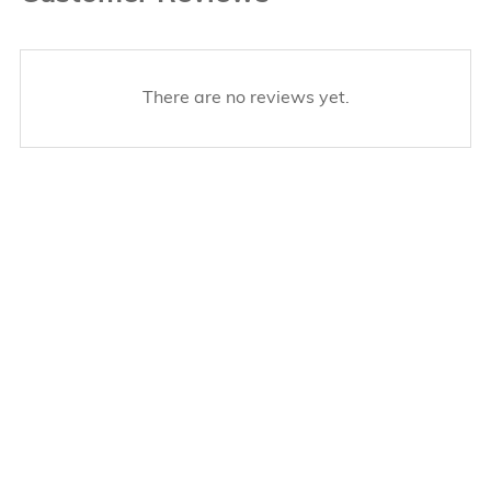
There are no reviews yet.