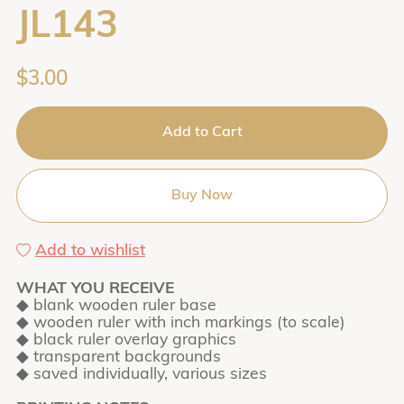
JL143
$3.00
Add to Cart
Buy Now
Add to wishlist
WHAT YOU RECEIVE
◆ blank wooden ruler base
◆ wooden ruler with inch markings (to scale)
◆ black ruler overlay graphics
◆ transparent backgrounds
◆ saved individually, various sizes