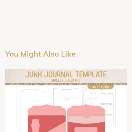
You Might Also Like