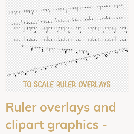
Ruler overlays and
clipart graphics -