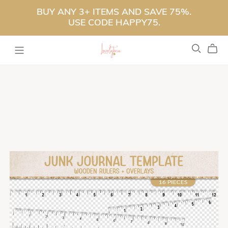
BUY ANY 3+ ITEMS AND SAVE 75%.
USE CODE HAPPY75.