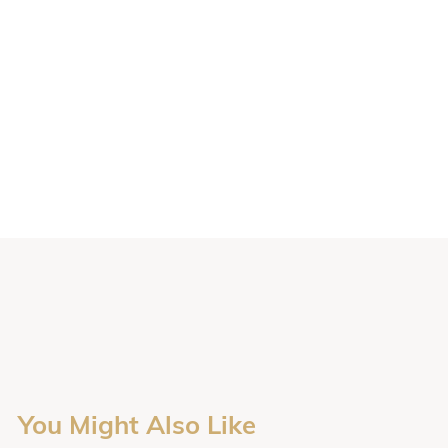
You Might Also Like