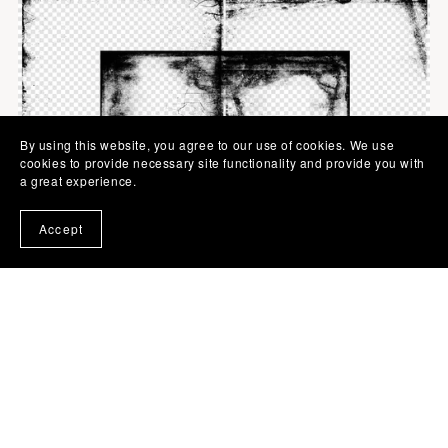
By using this website, you agree to our use of cookies. We use
cookies to provide necessary site functionality and provide you with
a great experience.
Accept