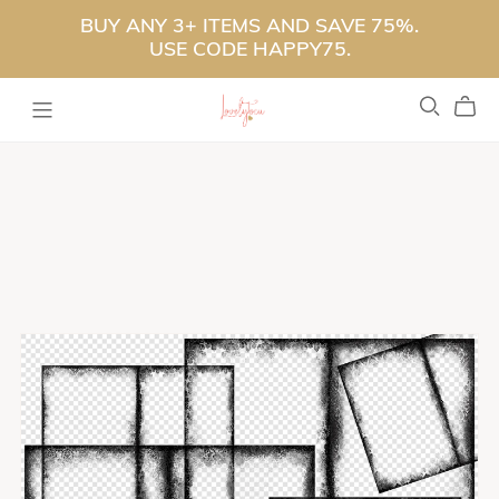
BUY ANY 3+ ITEMS AND SAVE 75%.
USE CODE HAPPY75.