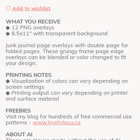
Add to wishlist
WHAT YOU RECEIVE
◆ 12 PNG overlays
◆ 8.5x11" with transparent background
Junk journal page overlays with double page for
folded pages. These grungy frame page edge
overlays can be blended or color changed to fit
your design.
PRINTING NOTES
◆ Visualization of colors can vary depending on
screen settings
◆ Printing output can vary depending on printer
and surface material
FREEBIES
Visit my blog for hundreds of free commercial use
patterns -
www.lovelytocu.ca
ABOUT AI