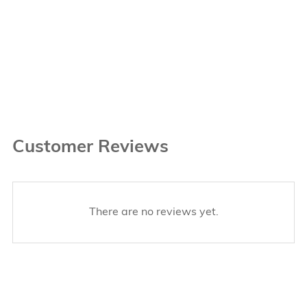
Customer Reviews
There are no reviews yet.