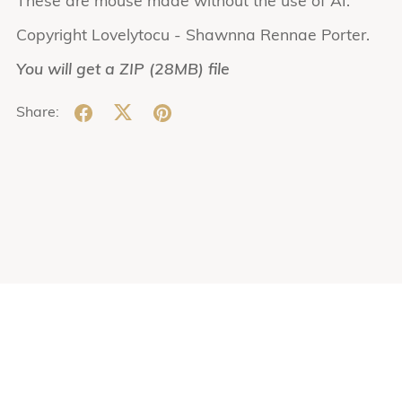
These are mouse made without the use of AI.
Copyright Lovelytocu - Shawnna Rennae Porter.
You will get a ZIP
(28MB)
file
Share: