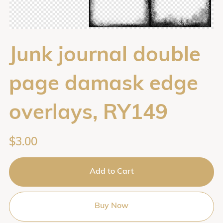
Junk journal double
page damask edge
overlays, RY149
$3.00
Add to Cart
Buy Now