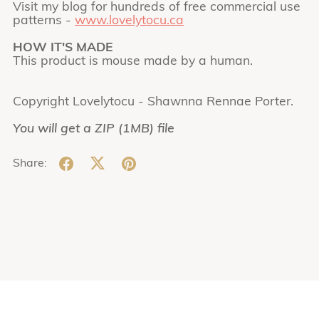
Visit my blog for hundreds of free commercial use
patterns -
www.lovelytocu.ca
HOW IT'S MADE
This product is mouse made by a human.
Copyright Lovelytocu - Shawnna Rennae Porter.
You will get a ZIP
(1MB)
file
Share: