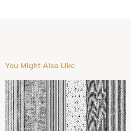
You Might Also Like