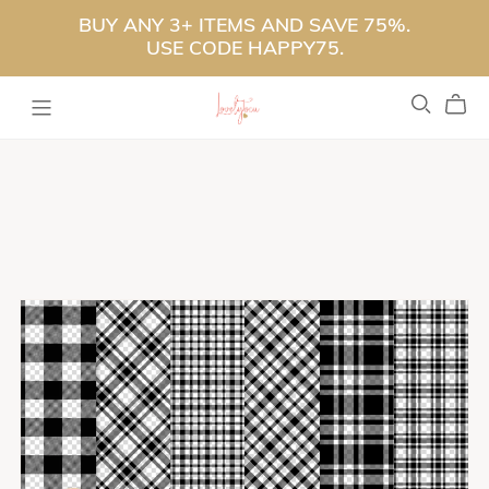
BUY ANY 3+ ITEMS AND SAVE 75%.
USE CODE HAPPY75.