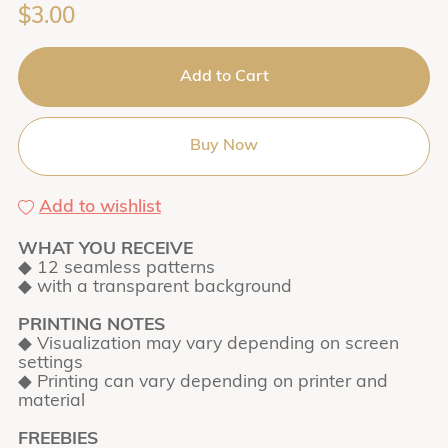
$3.00
Add to Cart
Buy Now
Add to wishlist
WHAT YOU RECEIVE
◆ 12 seamless patterns
◆ with a transparent background
PRINTING NOTES
◆ Visualization may vary depending on screen
settings
◆ Printing can vary depending on printer and
material
FREEBIES