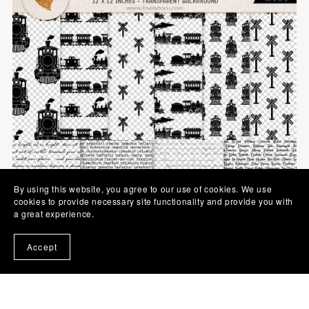
By using this website, you agree to our use of cookies. We use
cookies to provide necessary site functionality and provide you with
a great experience.
Accept