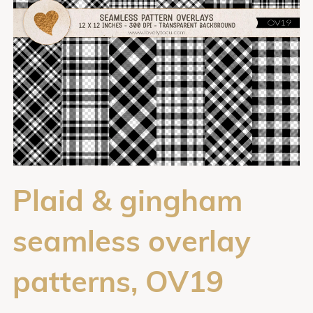
Plaid & gingham
seamless overlay
patterns, OV19