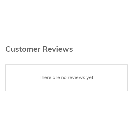
Customer Reviews
There are no reviews yet.