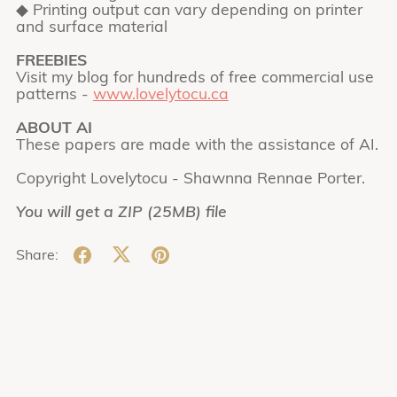
◆ Printing output can vary depending on printer
and surface material
FREEBIES
Visit my blog for hundreds of free commercial use
patterns -
www.lovelytocu.ca
ABOUT AI
These papers are made with the assistance of AI.
Copyright Lovelytocu - Shawnna Rennae Porter.
You will get a ZIP
(25MB)
file
Share: