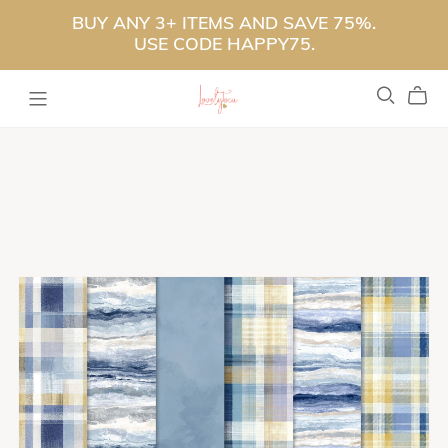
BUY ANY 3+ ITEMS AND SAVE 75%.
USE CODE HAPPY75.