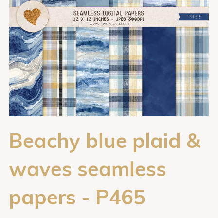
Beachy blue plaid &
waves seamless
papers - P465