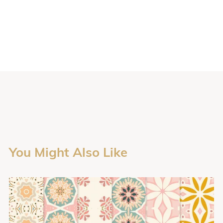
You Might Also Like