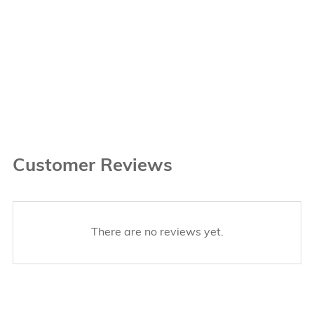
Customer Reviews
There are no reviews yet.