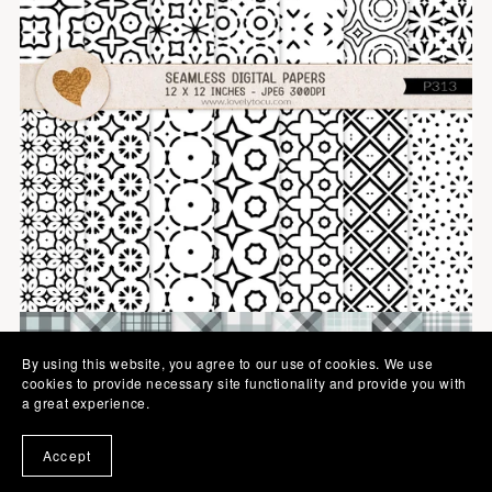
By using this website, you agree to our use of cookies. We use
cookies to provide necessary site functionality and provide you with
a great experience.
Accept