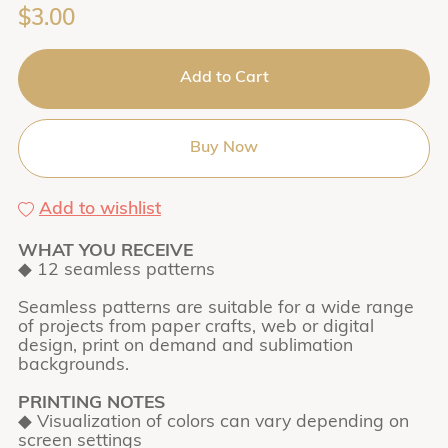
$3.00
Add to Cart
Buy Now
Add to wishlist
WHAT YOU RECEIVE
◆ 12 seamless patterns
Seamless patterns are suitable for a wide range
of projects from paper crafts, web or digital
design, print on demand and sublimation
backgrounds.
PRINTING NOTES
◆ Visualization of colors can vary depending on
screen settings