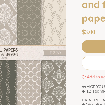
and 
pape
$3.00
Add to wi
WHAT YOU 
◆ 12 seamle
PRINTING 
◆ Visualiza