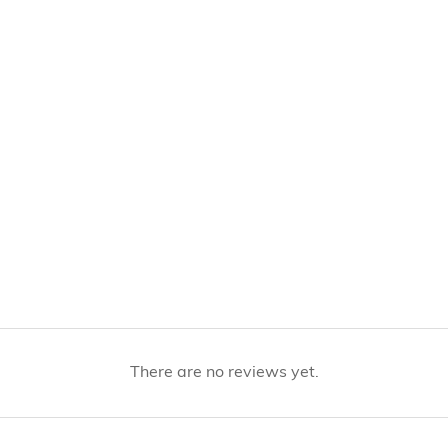
There are no reviews yet.