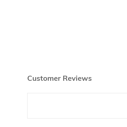
Customer Reviews