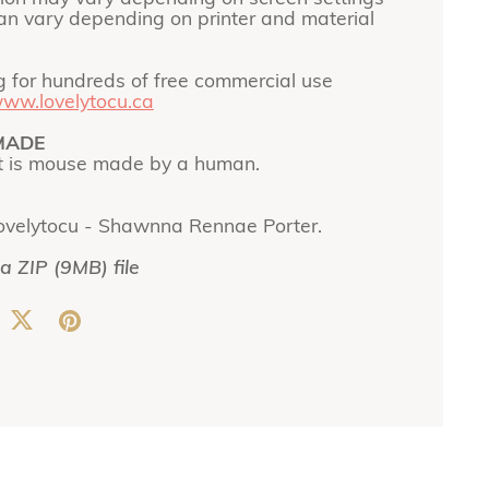
can vary depending on printer and material
g for hundreds of free commercial use
ww.lovelytocu.ca
MADE
t is mouse made by a human.
ovelytocu - Shawnna Rennae Porter.
 a ZIP
(9MB)
file