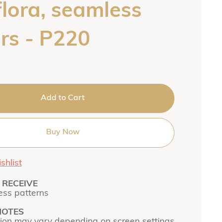
flora, seamless
rs - P220
Add to Cart
Buy Now
shlist
RECEIVE
ss patterns
NOTES
tion may vary depending on screen settings