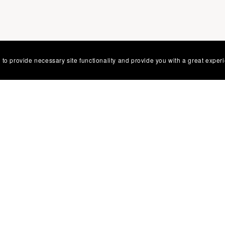
 to provide necessary site functionality and provide you with a great exper