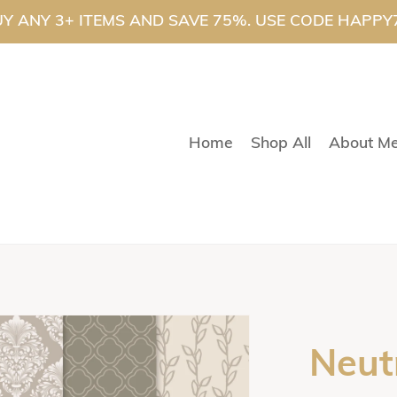
Y ANY 3+ ITEMS AND SAVE 75%. USE CODE HAPPY
Home
Shop All
About M
Neut