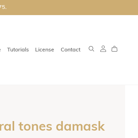
75.
e
Tutorials
License
Contact
ral tones damask