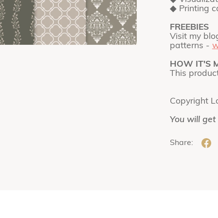
◆ Printing 
FREEBIES
Visit my blo
patterns -
w
HOW IT'S 
This produc
Copyright L
You will get
Share: