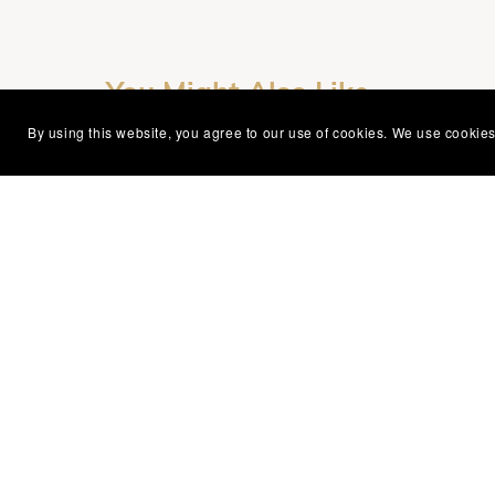
You Might Also Like
By using this website, you agree to our use of cookies. We use cookies