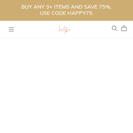
BUY ANY 3+ ITEMS AND SAVE 75%.
USE CODE HAPPY75.