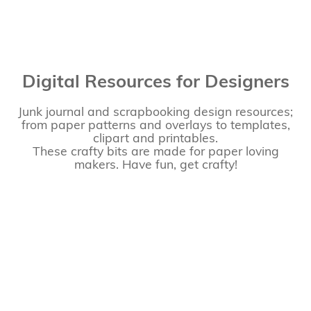
Digital Resources for Designers
Junk journal and scrapbooking design resources;
from paper patterns and overlays to templates,
clipart and printables.
These crafty bits are made for paper loving
makers. Have fun, get crafty!