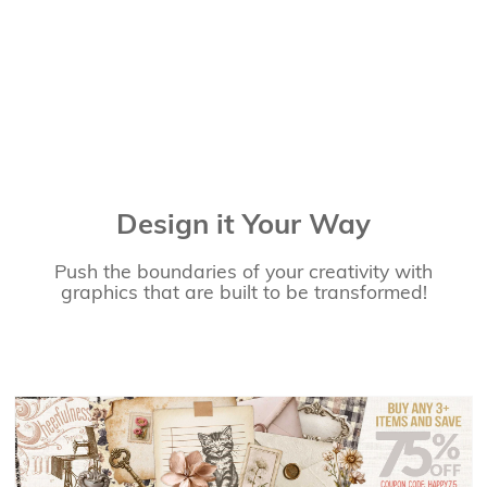
Design it Your Way
Push the boundaries of your creativity with
graphics that are built to be transformed!