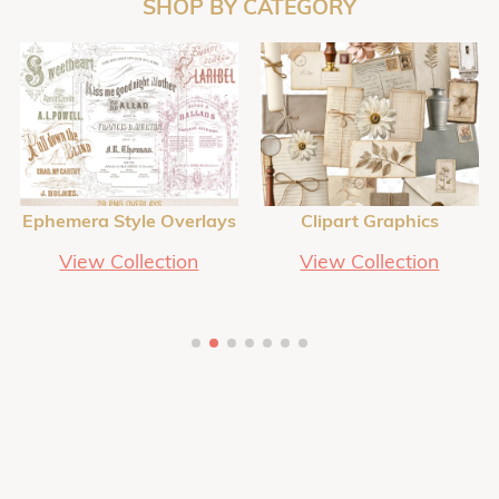
SHOP BY CATEGORY
Ephemera Style Overlays
Clipart Graphics
View Collection
View Collection