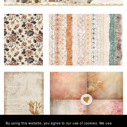
By using this website, you agree to our use of cookies. We use