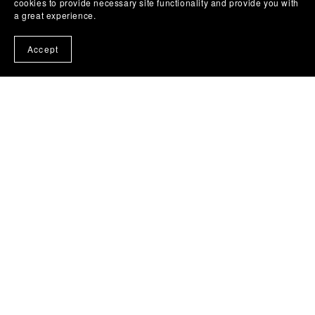
cookies to provide necessary site functionality and provide you with
a great experience.
Accept