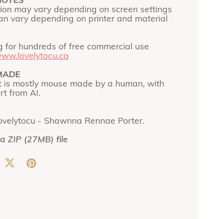
NOTES
tion may vary depending on screen settings
can vary depending on printer and material
g for hundreds of free commercial use
ww.lovelytocu.ca
MADE
t is mostly mouse made by a human, with
t from AI.
ovelytocu - Shawnna Rennae Porter.
 a ZIP
(27MB)
file