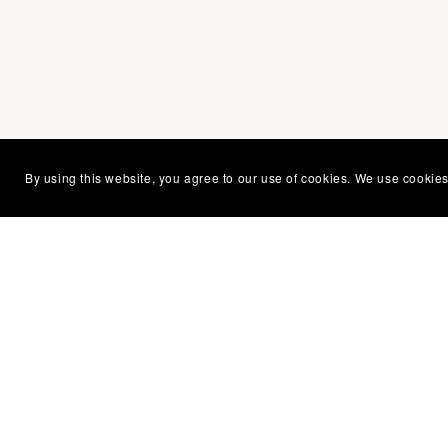
By using this website, you agree to our use of cookies. We use cookies
You Might Also Like