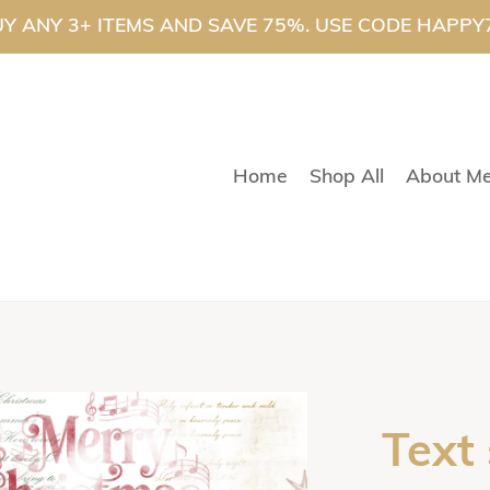
Y ANY 3+ ITEMS AND SAVE 75%. USE CODE HAPPY
Home
Shop All
About M
Text 