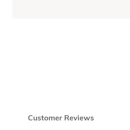
Customer Reviews