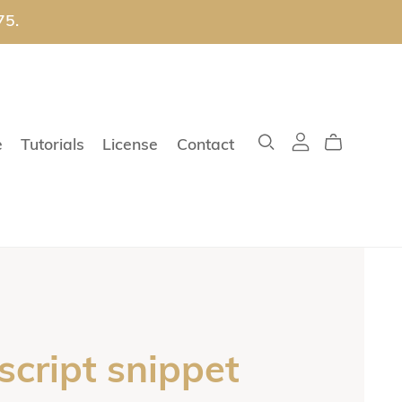
75.
e
Tutorials
License
Contact
script snippet