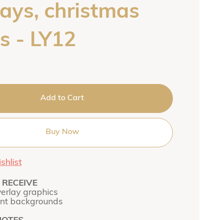
lays, christmas
s - LY12
Add to Cart
Buy Now
shlist
RECEIVE
verlay graphics
ent backgrounds