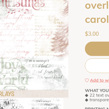
over
carol
$3.00
Add to wi
WHAT YOU 
◆ 22 text o
◆ transpar