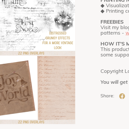
PRINTING 
◆ Visualiza
◆ Printing 
FREEBIES
Visit my blo
patterns -
w
HOW IT'S 
This produc
some suppor
Copyright L
You will get
Share: