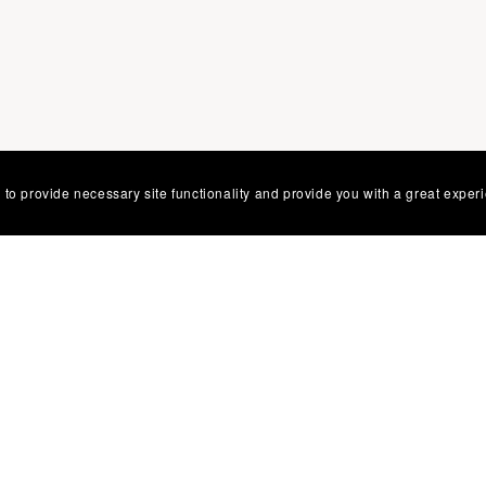
 to provide necessary site functionality and provide you with a great exper