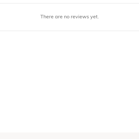
There are no reviews yet.