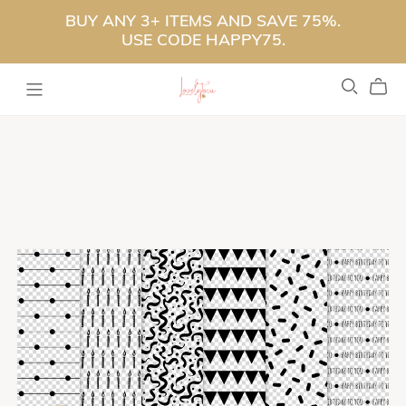
BUY ANY 3+ ITEMS AND SAVE 75%.
USE CODE HAPPY75.