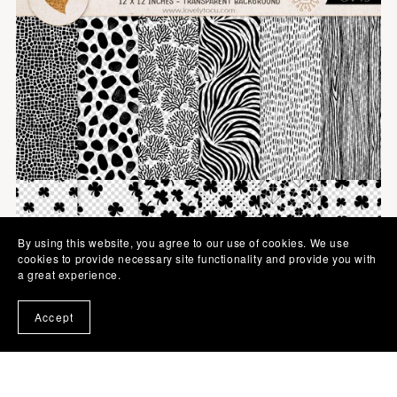
By using this website, you agree to our use of cookies. We use
cookies to provide necessary site functionality and provide you with
a great experience.
Accept