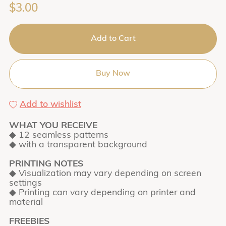
$3.00
Add to Cart
Buy Now
Add to wishlist
WHAT YOU RECEIVE
◆ 12 seamless patterns
◆ with a transparent background
PRINTING NOTES
◆ Visualization may vary depending on screen
settings
◆ Printing can vary depending on printer and
material
FREEBIES