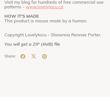
Visit my blog for hundreds of free commercial use
patterns -
www.lovelytocu.ca
HOW IT'S MADE
This product is mouse made by a human.
Copyright Lovelytocu - Shawnna Rennae Porter.
You will get a ZIP
(4MB)
file
Share: