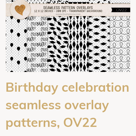
Birthday celebration
seamless overlay
patterns, OV22