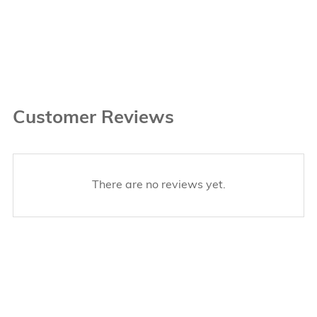
Customer Reviews
There are no reviews yet.