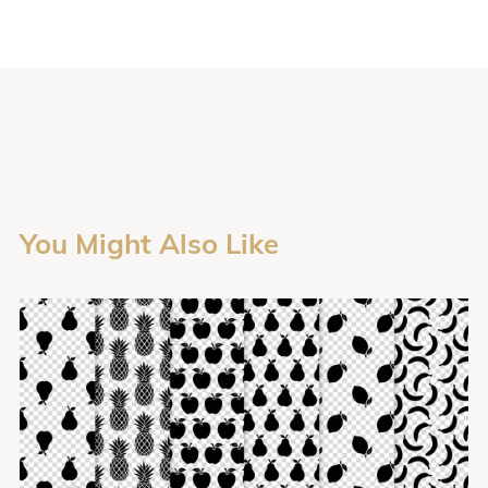
You Might Also Like