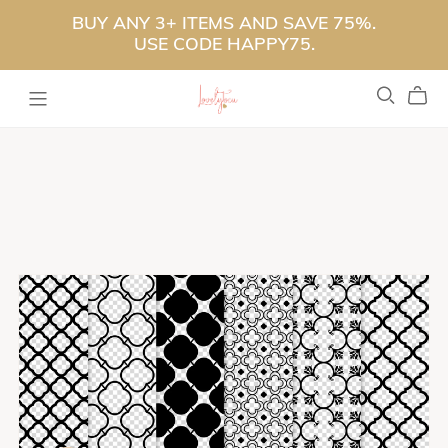
BUY ANY 3+ ITEMS AND SAVE 75%.
USE CODE HAPPY75.