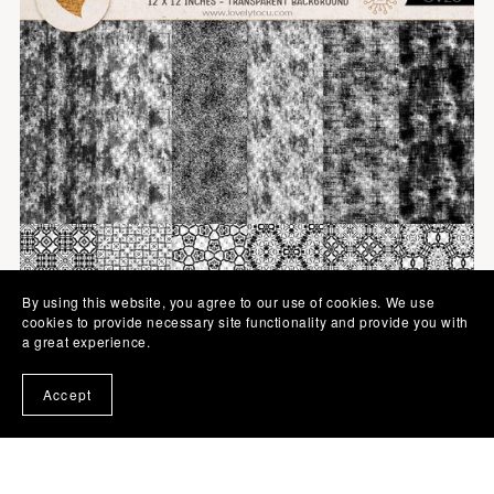
By using this website, you agree to our use of cookies. We use
cookies to provide necessary site functionality and provide you with
a great experience.
Accept