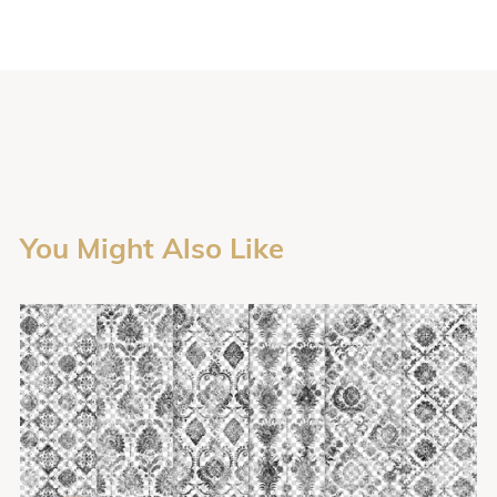
You Might Also Like