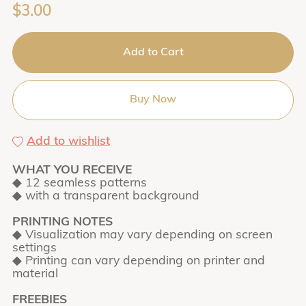
$3.00
Add to Cart
Buy Now
Add to wishlist
WHAT YOU RECEIVE
◆ 12 seamless patterns
◆ with a transparent background
PRINTING NOTES
◆ Visualization may vary depending on screen
settings
◆ Printing can vary depending on printer and
material
FREEBIES