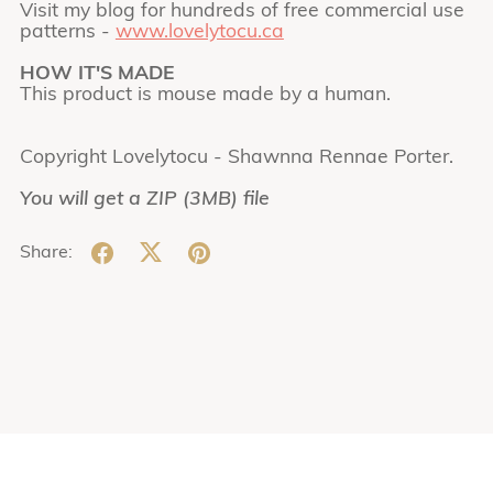
Visit my blog for hundreds of free commercial use
patterns -
www.lovelytocu.ca
HOW IT'S MADE
This product is mouse made by a human.
Copyright Lovelytocu - Shawnna Rennae Porter.
You will get a ZIP
(3MB)
file
Share: