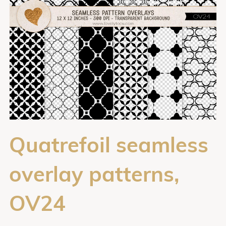
Quatrefoil seamless
overlay patterns,
OV24