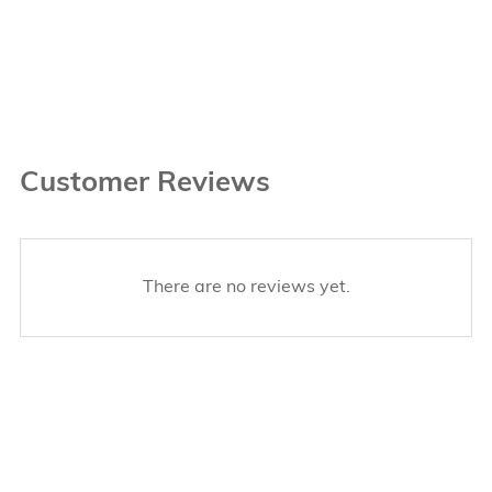
Customer Reviews
There are no reviews yet.