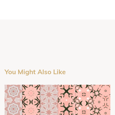
You Might Also Like