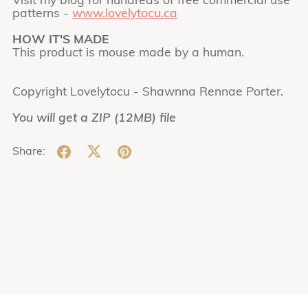
Visit my blog for hundreds of free commercial use
patterns -
www.lovelytocu.ca
HOW IT'S MADE
This product is mouse made by a human.
Copyright Lovelytocu - Shawnna Rennae Porter.
You will get a ZIP
(12MB)
file
Share: