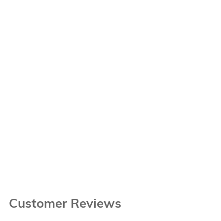
Customer Reviews