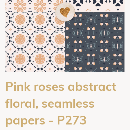
Pink roses abstract
floral, seamless
papers - P273