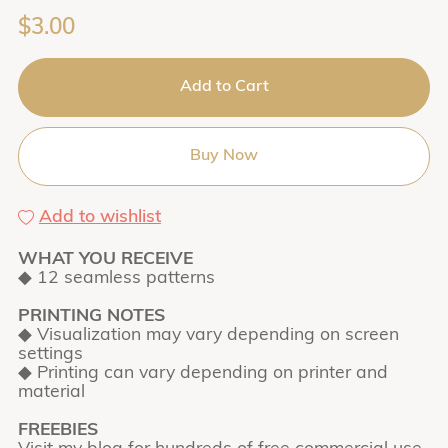
$3.00
Add to Cart
Buy Now
Add to wishlist
WHAT YOU RECEIVE
◆ 12 seamless patterns
PRINTING NOTES
◆ Visualization may vary depending on screen
settings
◆ Printing can vary depending on printer and
material
FREEBIES