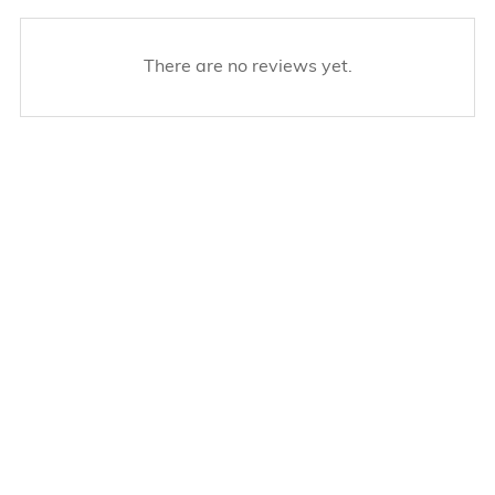
There are no reviews yet.