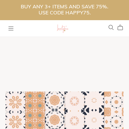
BUY ANY 3+ ITEMS AND SAVE 75%.
USE CODE HAPPY75.