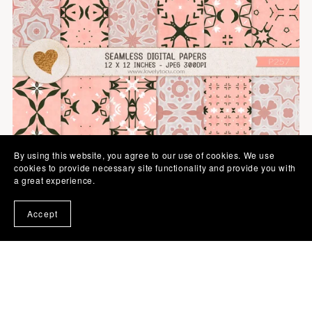
By using this website, you agree to our use of cookies. We use
cookies to provide necessary site functionality and provide you with
a great experience.
Accept